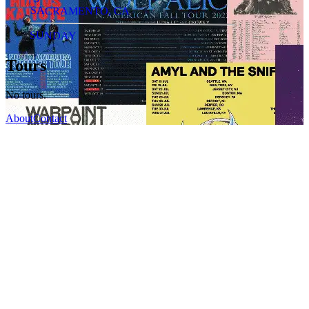
SACRAMENTO, CA
SUNDAY
Tours
No tours.
About
Contact