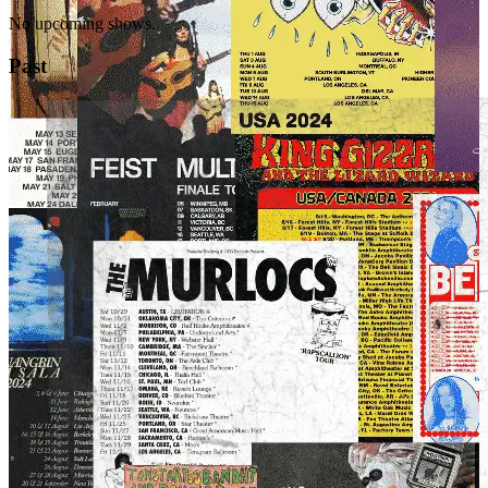
No upcoming shows.
Past