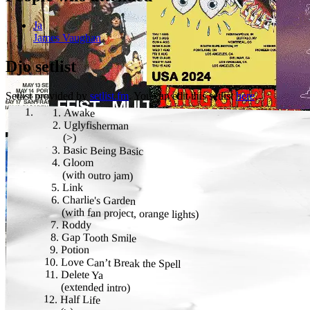
Ja
James Vaughan
Djo
setlist
Setlist provided by
setlist.fm
. You can edit this setlist
here
.
Awake
Uglyfisherman
(
>
)
Basic Being Basic
Gloom
(
with outro jam
)
Link
Charlie's Garden
(
with fan project, orange lights
)
Roddy
Gap Tooth Smile
Potion
Love Can’t Break the Spell
Delete Ya
(
extended intro
)
Half Life