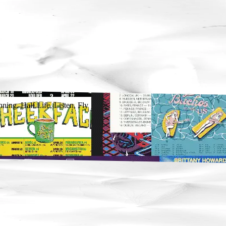
ing, Half Life, Listen, Fly