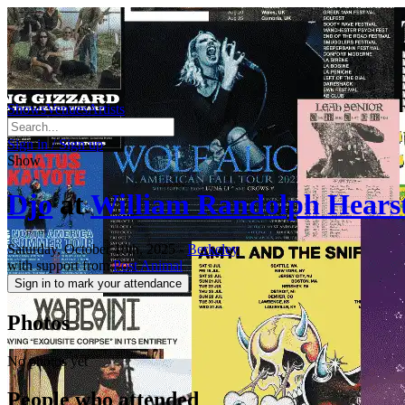
Shows
Venues
Artists
Sign in / Sign up
Show
Djo
at
William Randolph Hears
Saturday, October 18th, 2025
-
Berkeley
with support from
Post Animal
Sign in to mark your attendance
Photos
No photos yet
People who attended