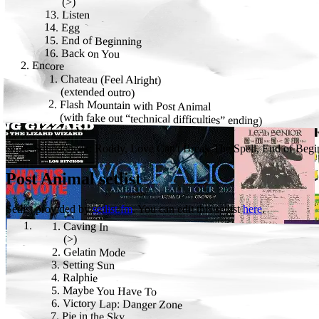
(
>
)
Listen
Egg
End of Beginning
Back on You
Encore
Chateau (Feel Alright)
(
extended outro
)
Flash Mountain
with
Post Animal
(
with fake out “technical difficulties” ending
)
Note:
Soundcheck: Roddy, Love Can't Break The Spell, End of Beginn
Post Animal
setlist
Setlist provided by
setlist.fm
. You can edit this setlist
here
.
Caving In
(
>
)
Gelatin Mode
Setting Sun
Ralphie
Maybe You Have To
Victory Lap: Danger Zone
Pie in the Sky