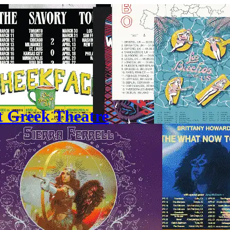
t Greek Theatre